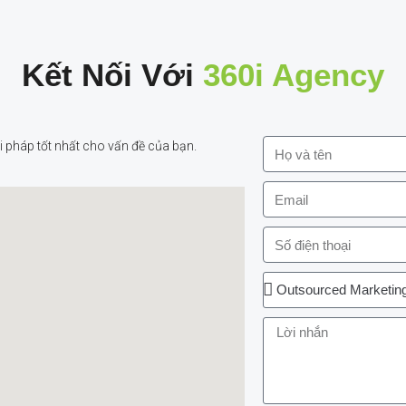
Kết Nối Với
360i Agency
 pháp tốt nhất cho vấn đề của bạn.