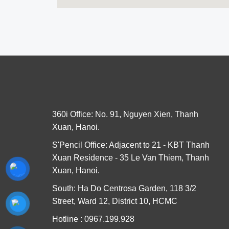
360i Office: No. 91, Nguyen Xien, Thanh
Xuan, Hanoi.
S'Pencil Office: Adjacent to 21 - KBT Thanh
Xuan Residence - 35 Le Van Thiem, Thanh
Xuan, Hanoi.
South: Ha Do Centrosa Garden, 118 3/2
Street, Ward 12, District 10, HCMC
Hotline : 0967.199.928