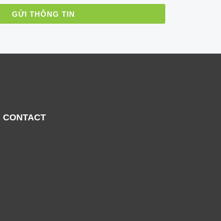
GỬI THÔNG TIN
CONTACT