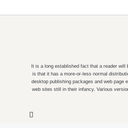
It is a long established fact that a reader wi
is that it has a more-or-less normal distribut
desktop publishing packages and web page ed
web sites still in their infancy. Various ve