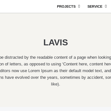
PROJECTS
SERVICE
LAVIS
ll be distracted by the readable content of a page when lookin
ion of letters, as opposed to using ‘Content here, content he
itors now use Lorem Ipsum as their default model text, and 
rsions have evolved over the years, sometimes by accident, 
like).