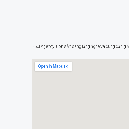
360i Agency luôn sẵn sàng lắng nghe và cung cấp giải