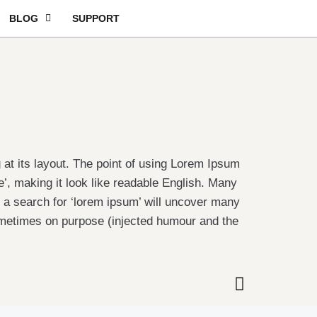
BLOG
SUPPORT
g at its layout. The point of using Lorem Ipsum
re’, making it look like readable English. Many
a search for ‘lorem ipsum’ will uncover many
sometimes on purpose (injected humour and the