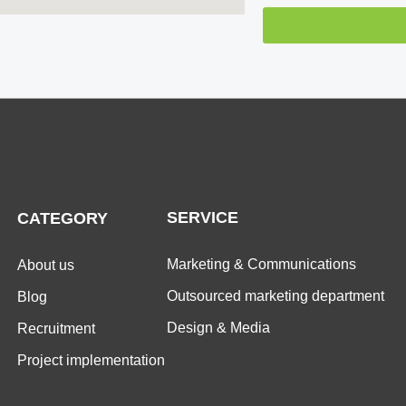
SERVICE
CATEGORY
Marketing & Communications
About us
Outsourced marketing department
Blog
Design & Media
Recruitment
Project implementation