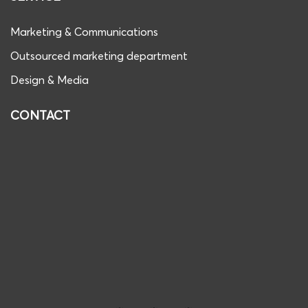
Marketing & Communications
Outsourced marketing department
Design & Media
CONTACT