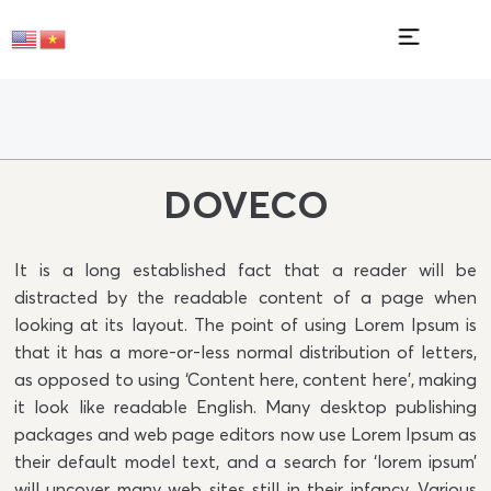
DOVECO
It is a long established fact that a reader will be
distracted by the readable content of a page when
looking at its layout. The point of using Lorem Ipsum is
that it has a more-or-less normal distribution of letters,
as opposed to using ‘Content here, content here’, making
it look like readable English. Many desktop publishing
packages and web page editors now use Lorem Ipsum as
their default model text, and a search for ‘lorem ipsum’
will uncover many web sites still in their infancy. Various