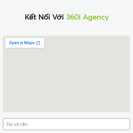
Kết Nối Với
360i Agency