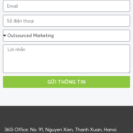
GỬI THÔNG TIN
360i Office: No. 91, Nguyen Xien, Thanh Xuan, Hanoi.