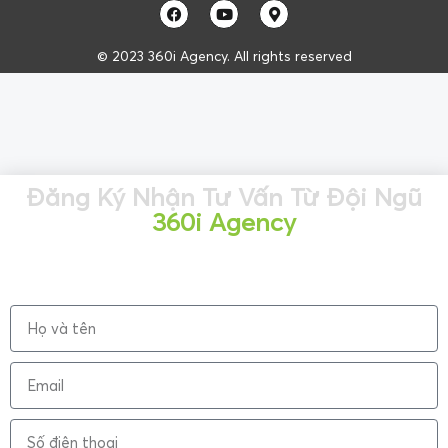
© 2023 360i Agency. All rights reserved
Đăng Ký Nhận Tư Vấn Từ Đội Ngũ
360i Agency