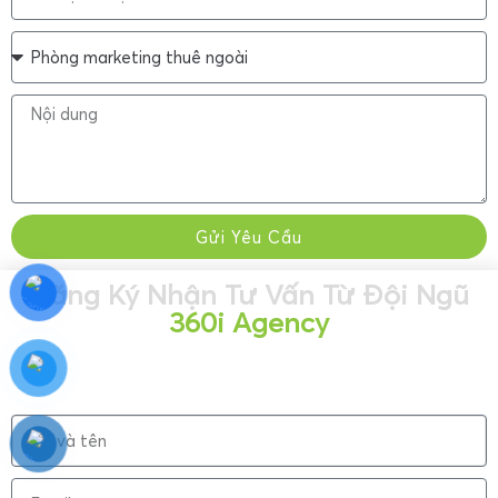
Gửi Yêu Cầu
Đăng Ký Nhận Tư Vấn Từ Đội Ngũ
360i Agency