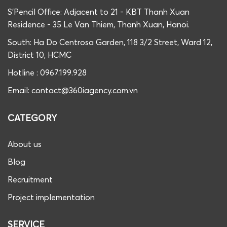
S'Pencil Office: Adjacent to 21 - KBT Thanh Xuan
Residence - 35 Le Van Thiem, Thanh Xuan, Hanoi.
South: Ha Do Centrosa Garden, 118 3/2 Street, Ward 12,
District 10, HCMC
Hotline : 0967.199.928
Email: contact@360iagency.com.vn
CATEGORY
About us
Blog
Recruitment
Project implementation
SERVICE