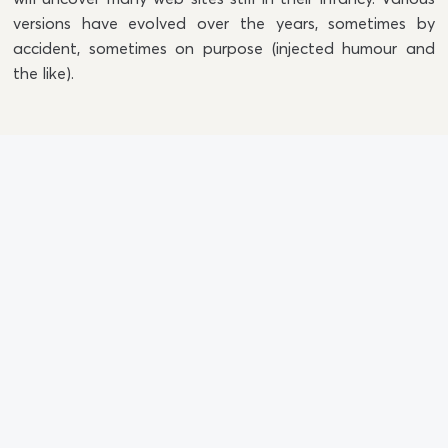
versions have evolved over the years, sometimes by
accident, sometimes on purpose (injected humour and
the like).